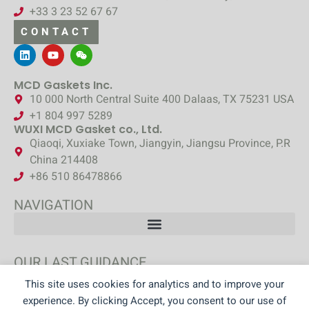
+33 3 23 52 67 67
CONTACT
MCD Gaskets Inc.
10 000 North Central Suite 400 Dalaas, TX 75231 USA
+1 804 997 5289
WUXI MCD Gasket co., Ltd.
Qiaoqi, Xuxiake Town, Jiangyin, Jiangsu Province, P.R
China 214408
+86 510 86478866
NAVIGATION
OUR LAST GUIDANCE
This site uses cookies for analytics and to improve your
DISCOVER OUR GUIDANCE
experience. By clicking Accept, you consent to our use of