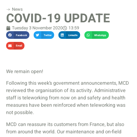
News
COVID-19 UPDATE
Tuesday 3 November 2020
13:59
Facebook
Twitter
LinkedIn
WhatsApp
Email
We remain open!
Following this week’s government announcements, MCD
reviewed the organisation of its activity. Administrative
staff is teleworking from now on and safety and health
measures have been reinforced when teleworking was
not possible.
MCD can reassure its customers from France, but also
from around the world. Our maintenance and on-field