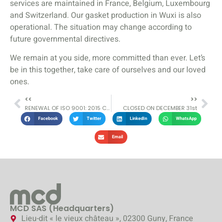
services are maintained in France, Belgium, Luxembourg
and Switzerland. Our gasket production in Wuxi is also
operational. The situation may change according to
future governmental directives.
We remain at you side, more committed than ever. Let’s
be in this together, take care of ourselves and our loved
ones.
<<
>>
RENEWAL OF ISO 9001: 2015 CERTIFICATION
CLOSED ON DECEMBER 31st
Facebook
Twitter
LinkedIn
WhatsApp
Email
MCD SAS (Headquarters)
Lieu-dit « le vieux château », 02300 Guny, France