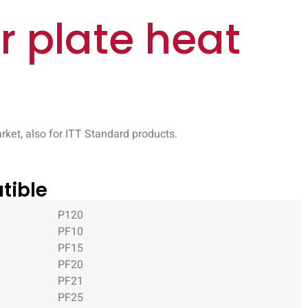
r plate heat
ket, also for ITT Standard products.
tible
P120
PF10
PF15
PF20
PF21
PF25