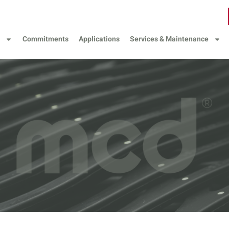
Commitments
Applications
Services & Maintenance