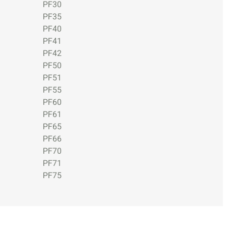
PF30
PF35
PF40
PF41
PF42
PF50
PF51
PF55
PF60
PF61
PF65
PF66
PF70
PF71
PF75