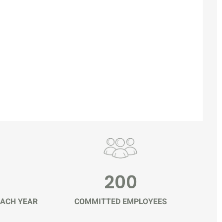
200
ACH YEAR
COMMITTED EMPLOYEES