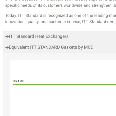
specific needs of its customers worldwide and strengthen its
Today, ITT Standard is recognized as one of the leading man
innovation, quality, and customer service, ITT Standard rem
ITT Standard Heat Exchangers
Equivalent ITT STANDARD Gaskets by MCD
Step
1
of 2