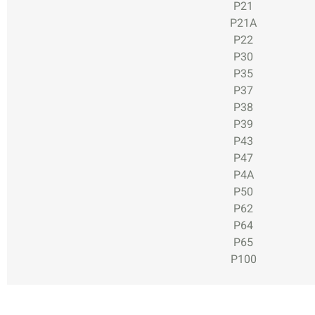
P21
P21A
P22
P30
P35
P37
P38
P39
P43
P47
P4A
P50
P62
P64
P65
P100