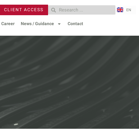
ZH
CLIENT ACCESS
EN
RU
Career
News / Guidance
Contact