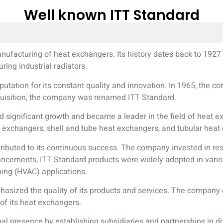
Well known ITT Standard
anufacturing of heat exchangers. Its history dates back to 1
ing industrial radiators.
putation for its constant quality and innovation. In 1965, the 
quisition, the company was renamed ITT Standard.
ed significant growth and became a leader in the field of heat
t exchangers, shell and tube heat exchangers, and tubular heat
ributed to its continuous success. The company invested in res
ements, ITT Standard products were widely adopted in various 
oning (HVAC) applications.
mphasized the quality of its products and services. The company
 of its heat exchangers.
al presence by establishing subsidiaries and partnerships in d