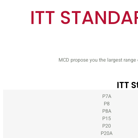
ITT STANDAR
MCD propose you the largest range o
ITT 
P7A
P8
P8A
P15
P20
P20A