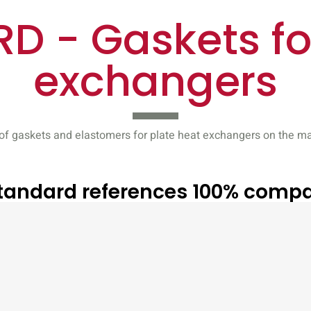
D - Gaskets fo
exchangers
f gaskets and elastomers for plate heat exchangers on the mar
Standard references 100% compa