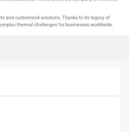
ts and customized solutions. Thanks to its legacy of
g complex thermal challenges for businesses worldwide.