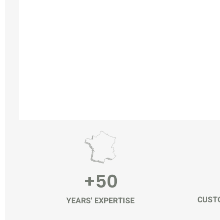
+50
CUSTO
YEARS' EXPERTISE