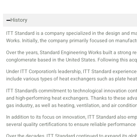
History
ITT Standard is a company specialized in the design and m
Works. Initially, the company primarily focused on manufactur
Over the years, Standard Engineering Works built a strong re
conglomerate based in the United States. Following this ac
Under ITT Corporation’s leadership, ITT Standard experienc
include various types of heat exchangers such as plate hea
ITT Standard’s commitment to technological innovation cont
and high-performing heat exchangers. Thanks to these advanc
gas industry, as well as heating, ventilation, and air conditi
In addition to its focus on innovation, ITT Standard also e
several quality certifications to ensure reliable performance
Over the decades, ITT Standard continued to expand its glob