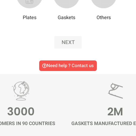
Plates
Gaskets
Others
NEXT
Need help ? Contact us
3000
2M
MERS IN 90 COUNTRIES
GASKETS MANUFACTURED E