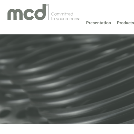
Presentation
Products