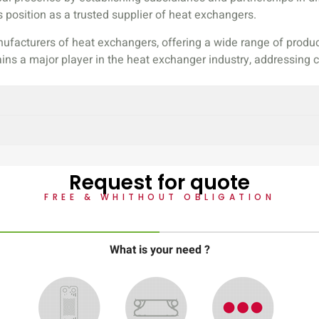
 position as a trusted supplier of heat exchangers.
ufacturers of heat exchangers, offering a wide range of produc
ains a major player in the heat exchanger industry, addressin
Request for quote
FREE & WHITHOUT OBLIGATION
What is your need ?