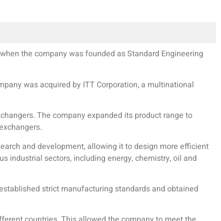
927 when the company was founded as Standard Engineering
company was acquired by ITT Corporation, a multinational
 exchangers. The company expanded its product range to
 exchangers.
earch and development, allowing it to design more efficient
industrial sectors, including energy, chemistry, oil and
 established strict manufacturing standards and obtained
ifferent countries. This allowed the company to meet the