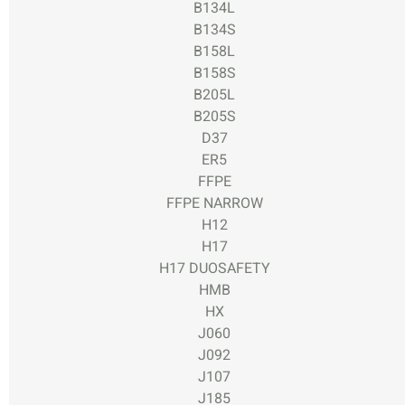
B134L
B134S
B158L
B158S
B205L
B205S
D37
ER5
FFPE
FFPE NARROW
H12
H17
H17 DUOSAFETY
HMB
HX
J060
J092
J107
J185