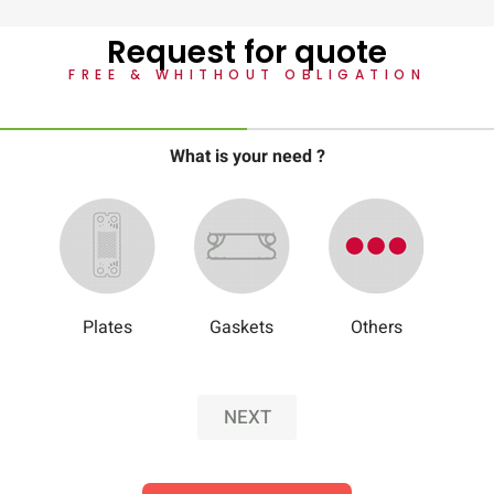
Request for quote
FREE & WHITHOUT OBLIGATION
What is your need ?
Plates
Gaskets
Others
NEXT