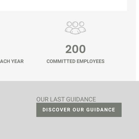
200
ACH YEAR
COMMITTED EMPLOYEES
OUR LAST GUIDANCE
DISCOVER OUR GUIDANCE