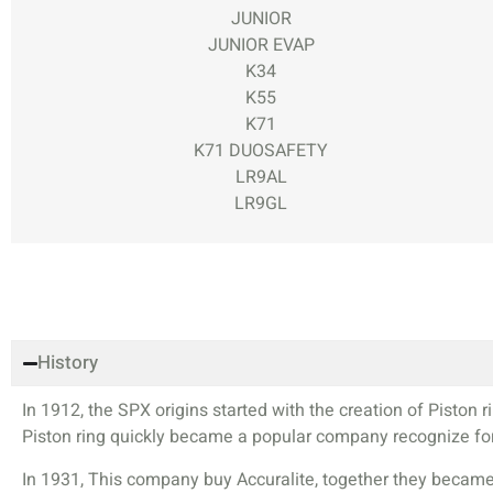
JUNIOR
JUNIOR EVAP
K34
K55
K71
K71 DUOSAFETY
LR9AL
LR9GL
History
In 1912, the SPX origins started with the creation of Pisto
Piston ring quickly became a popular company recognize for 
In 1931, This company buy Accuralite, together they became 