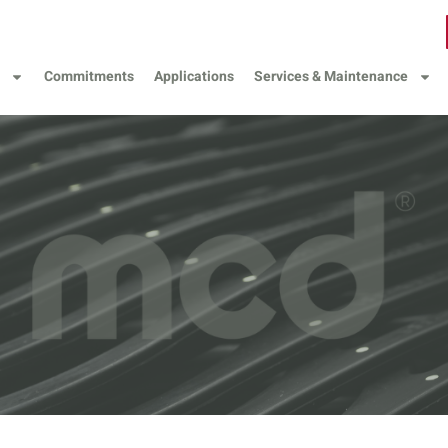
Commitments
Applications
Services & Maintenance