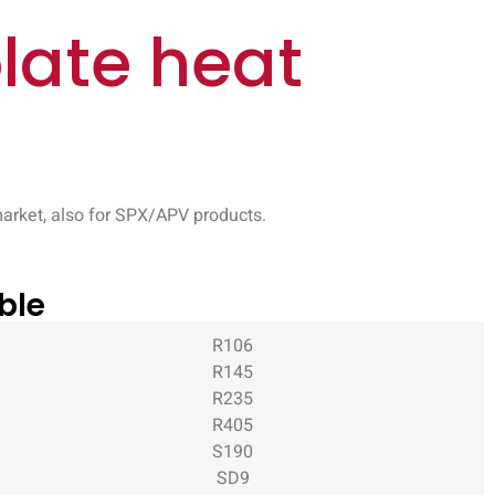
late heat
arket, also for SPX/APV products.
ble
R106
R145
R235
R405
S190
SD9