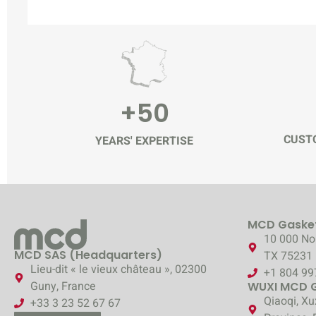
+50
CUSTO
YEARS' EXPERTISE
MCD Gasket
10 000 Nor
MCD SAS (Headquarters)
TX 75231
Lieu-dit « le vieux château », 02300
+1 804 99
Guny, France
WUXI MCD Ga
Qiaoqi, Xu
+33 3 23 52 67 67