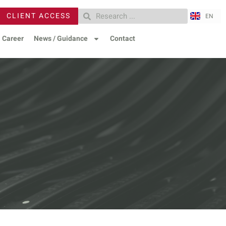
ZH
CLIENT ACCESS
EN
RU
Career
News / Guidance
Contact