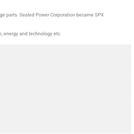
ange parts. Sealed Power Corporation became SPX
n, energy and technology etc.