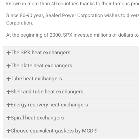
known in more than 40 countries thanks to their famous prod
Since 80-90 year, Sealed Power Corporation wishes to dive
Corporation.
At the beginning of 2000, SPX invested millions of dollars t
The SPX heat exchangers
The plate heat exchangers
Tube heat exchangers
Shell and tube heat exchangers
Energy recovery heat exchangers
Spiral heat exchangers
Choose equivalent gaskets by MCD®