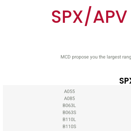
SPX/APV 
MCD propose you the largest rang
SP
A055
A085
B063L
B063S
B110L
B110S