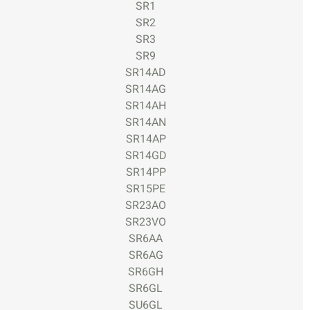
SR1
SR2
SR3
SR9
SR14AD
SR14AG
SR14AH
SR14AN
SR14AP
SR14GD
SR14PP
SR15PE
SR23AO
SR23VO
SR6AA
SR6AG
SR6GH
SR6GL
SU6GL