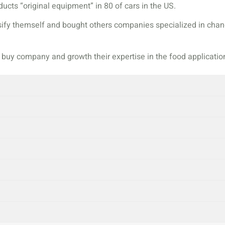
ucts “original equipment” in 80 of cars in the US.
rsify themself and bought others companies specialized in ch
o buy company and growth their expertise in the food applicatio