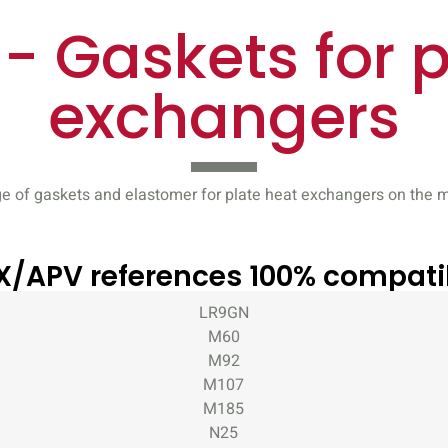
- Gaskets for p
exchangers
e of gaskets and elastomer for plate heat exchangers on the m
X/APV references 100% compati
LR9GN
M60
M92
M107
M185
N25