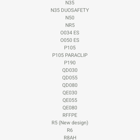
N35
N35 DUOSAFETY
N50
NR5
O034 ES
O050 ES
P105
P105 PARACLIP
P190
QD030
QD055
QD080
QE030
QE055
QE080
RFFPE
R5 (New design)
R6
R8AH