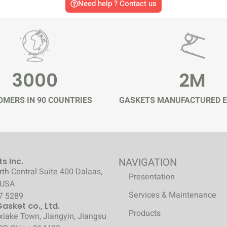
Need help ? Contact us
3000
2M
MERS IN 90 COUNTRIES
GASKETS MANUFACTURED E
NAVIGATION
s Inc.
th Central Suite 400 Dalaas,
Presentation
 USA
Services & Maintenance
7 5289
sket co., Ltd.
Products
xiake Town, Jiangyin, Jiangsu