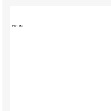
Step
1
of 2