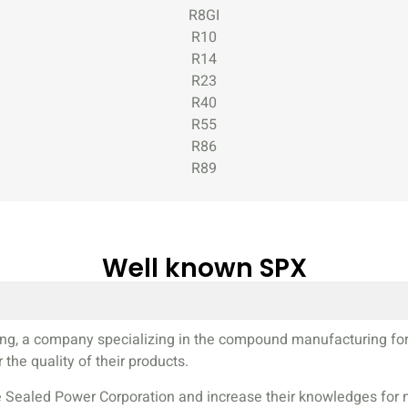
R8GI
R10
R14
R23
R40
R55
R86
R89
Well known SPX
n ring, a company specializing in the compound manufacturing fo
the quality of their products.
Sealed Power Corporation and increase their knowledges for mil