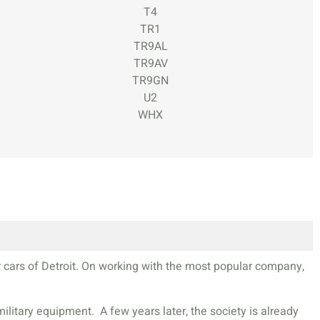
T4
TR1
TR9AL
TR9AV
TR9GN
U2
WHX
r cars of Detroit. On working with the most popular company,
itary equipment. A few years later, the society is already