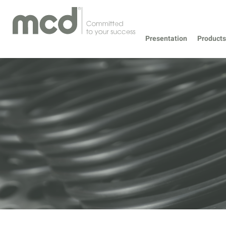
Presentation
Products