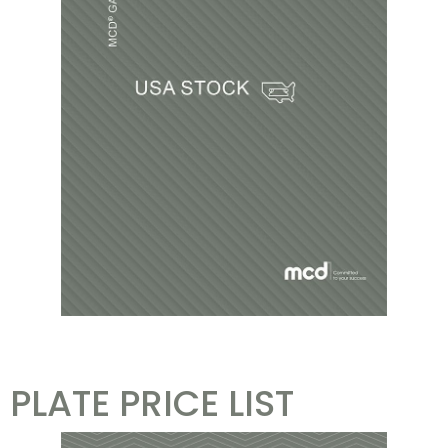
PLATE PRICE LIST