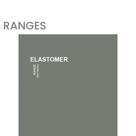
RANGES