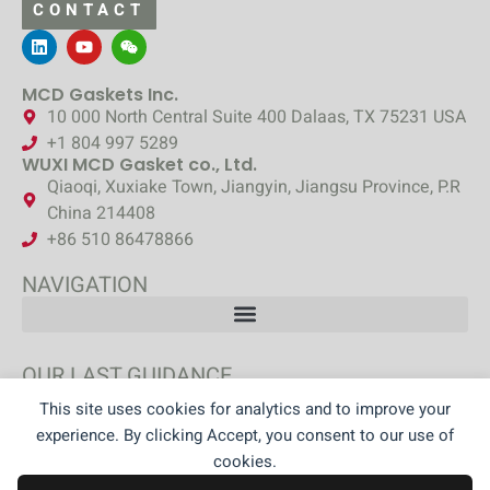
CONTACT
MCD Gaskets Inc.
10 000 North Central Suite 400 Dalaas, TX 75231 USA
+1 804 997 5289
WUXI MCD Gasket co., Ltd.
Qiaoqi, Xuxiake Town, Jiangyin, Jiangsu Province, P.R
China 214408
+86 510 86478866
NAVIGATION
OUR LAST GUIDANCE
This site uses cookies for analytics and to improve your
DISCOVER OUR GUIDANCE
experience. By clicking Accept, you consent to our use of
cookies.