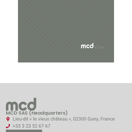
MCD SAS (Headquarters)
Lieu-dit « le vieux château », 02300 Guny, France
+33 3 23 52 67 67