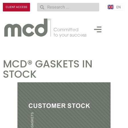
EN
RU
CLIENT ACCESS
MCD® GASKETS IN
STOCK