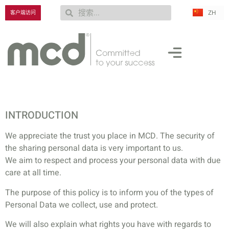
ZH
RU
客户端访问
INTRODUCTION
We appreciate the trust you place in MCD. The security of
the sharing personal data is very important to us.
We aim to respect and process your personal data with due
care at all time.
The purpose of this policy is to inform you of the types of
Personal Data we collect, use and protect.
We will also explain what rights you have with regards to