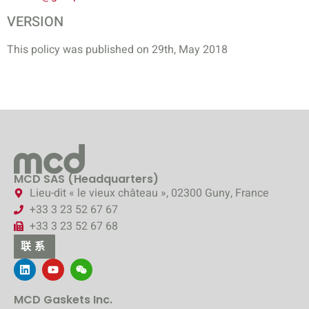
VERSION
This policy was published on 29th, May 2018
MCD SAS (Headquarters)
Lieu-dit « le vieux château », 02300 Guny, France
+33 3 23 52 67 67
+33 3 23 52 67 68
联系
MCD Gaskets Inc.