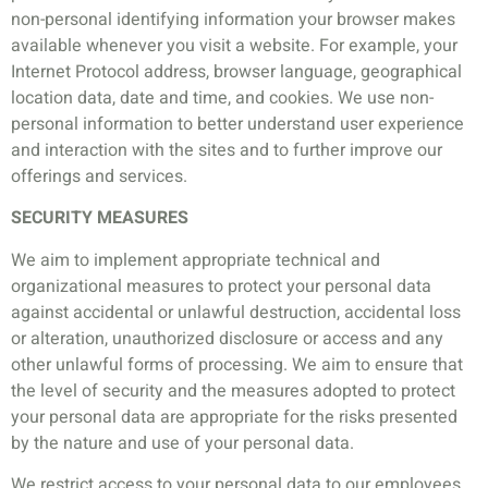
non-personal identifying information your browser makes
available whenever you visit a website. For example, your
Internet Protocol address, browser language, geographical
location data, date and time, and cookies. We use non-
personal information to better understand user experience
and interaction with the sites and to further improve our
offerings and services.
SECURITY MEASURES
We aim to implement appropriate technical and
organizational measures to protect your personal data
against accidental or unlawful destruction, accidental loss
or alteration, unauthorized disclosure or access and any
other unlawful forms of processing. We aim to ensure that
the level of security and the measures adopted to protect
your personal data are appropriate for the risks presented
by the nature and use of your personal data.
We restrict access to your personal data to our employees