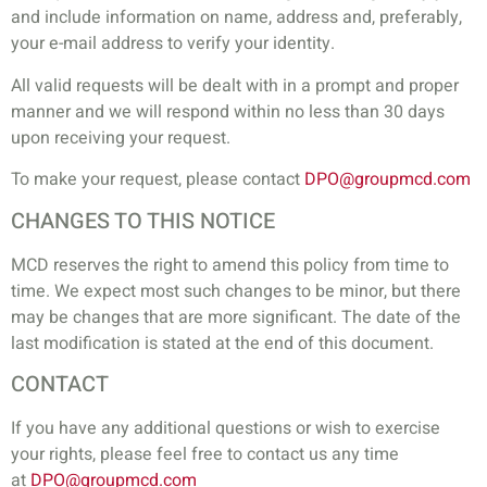
and include information on name, address and, preferably,
your e-mail address to verify your identity.
All valid requests will be dealt with in a prompt and proper
manner and we will respond within no less than 30 days
upon receiving your request.
To make your request, please contact
DPO@groupmcd.com
CHANGES TO THIS NOTICE
MCD reserves the right to amend this policy from time to
time. We expect most such changes to be minor, but there
may be changes that are more significant. The date of the
last modification is stated at the end of this document.
CONTACT
If you have any additional questions or wish to exercise
your rights, please feel free to contact us any time
at
DPO@groupmcd.com