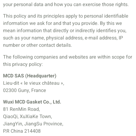
your personal data and how you can exercise those rights.
This policy and its principles apply to personal identifiable
information we ask for and that you provide. By this we
mean information that directly or indirectly identifies you,
such as your name, physical address, e-mail address, IP
number or other contact details.
The following companies and websites are within scope for
this privacy policy:
MCD SAS (Headquarter)
Lieu-dit « le vieux château »,
02300 Guny, France
Wuxi MCD Gasket Co., Ltd.
81 RenMin Road,
QiaoQi, XuXiaKe Town,
JiangYin, JiangSu Province,
P.R China 214408