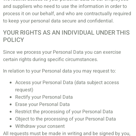
and suppliers who need to use the information in order to
process it on our behalf, and who are contractually required
to keep your personal data secure and confidential.
YOUR RIGHTS AS AN INDIVIDUAL UNDER THIS
POLICY
Since we process your Personal Data you can exercise
certain rights during specific circumstances.
In relation to your Personal data you may request to:
Access your Personal Data (data subject access
request)
Rectify your Personal Data
Erase your Personal Data
Restrict the processing of your Personal Data
Object to the processing of your Personal Data
Withdraw your consent
All requests must be made in writing and be signed by you,