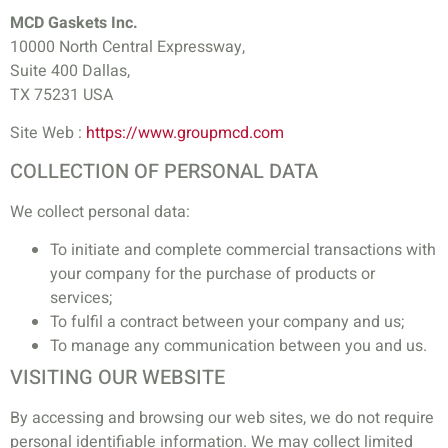
MCD Gaskets Inc.
10000 North Central Expressway,
Suite 400 Dallas,
TX 75231 USA
Site Web :
https://www.groupmcd.com
COLLECTION OF PERSONAL DATA
We collect personal data:
To initiate and complete commercial transactions with
your company for the purchase of products or
services;
To fulfil a contract between your company and us;
To manage any communication between you and us.
VISITING OUR WEBSITE
By accessing and browsing our web sites, we do not require
personal identifiable information. We may collect limited